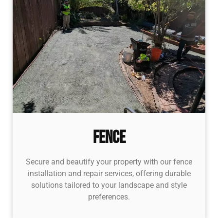
Fence
Secure and beautify your property with our fence
installation and repair services, offering durable
solutions tailored to your landscape and style
preferences.