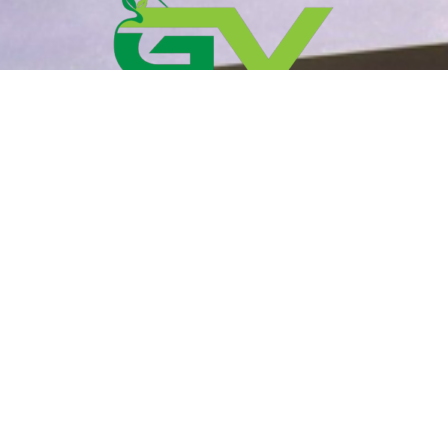
Your trusted partner in maintaining the beauty of
your outdoor spaces.
Contact Information