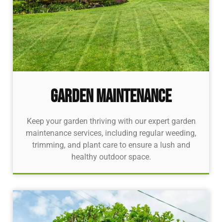
Garden Maintenance
Keep your garden thriving with our expert garden
maintenance services, including regular weeding,
trimming, and plant care to ensure a lush and
healthy outdoor space.