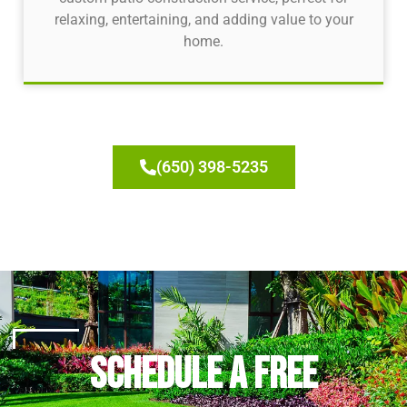
relaxing, entertaining, and adding value to your
home.
(650) 398-5235
Schedule a Free