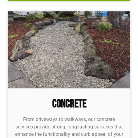
Concrete
From driveways to walkways, our concrete
services provide strong, long-lasting surfaces that
enhance the functionality and curb appeal of your