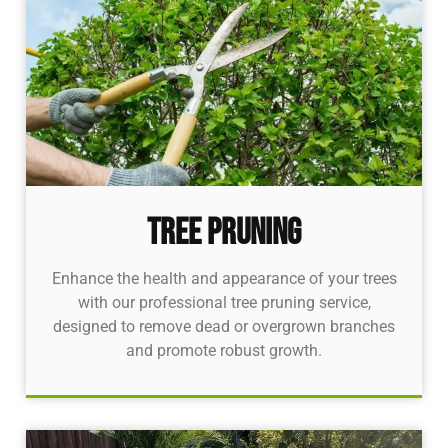
Tree pruning
Enhance the health and appearance of your trees
with our professional tree pruning service,
designed to remove dead or overgrown branches
and promote robust growth.