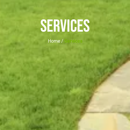
Services
Home /
Services