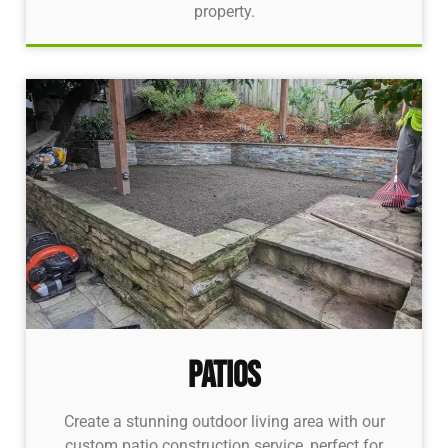
property.
Patios
Create a stunning outdoor living area with our
custom patio construction service, perfect for