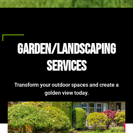
Garden/landscaping
services
Transform your outdoor spaces and create a
golden view today.