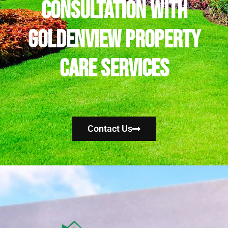
Consultation with
Goldenview Property
Care Services
Contact Us