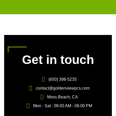
Get in touch
(650) 398-5235
contact@goldenviewpcs.com
Moss Beach, CA
Mon - Sat : 08.00 AM - 06.00 PM