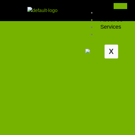
Home
About Us
Services
Contact
X