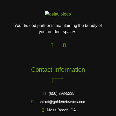
Your trusted partner in maintaining the beauty of
your outdoor spaces.
Contact Information
(650) 398-5235
contact@goldenviewpcs.com
Moss Beach, CA