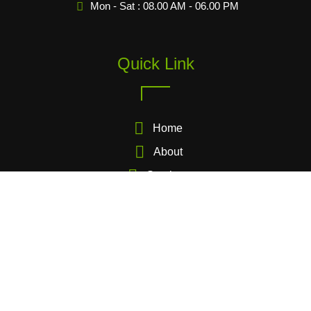
Mon - Sat : 08.00 AM - 06.00 PM
Quick Link
Home
About
Services
Contact
Our Services