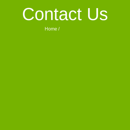
Contact Us
Home /
Contact Us