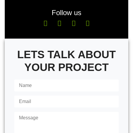
Follow us
LETS TALK ABOUT
YOUR PROJECT